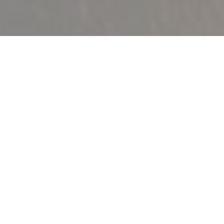
OVAL (BY VAL D’AUGE)
|