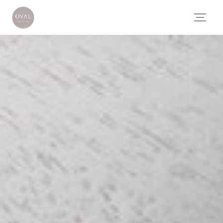
Personalizing your cookie choices