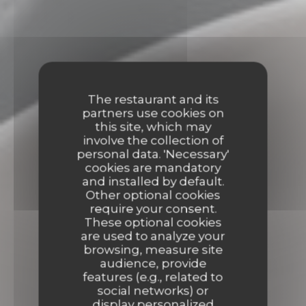
The restaurant and its
partners use cookies on
this site, which may
involve the collection of
personal data. 'Necessary'
cookies are mandatory
and installed by default.
Other optional cookies
require your consent.
These optional cookies
are used to analyze your
browsing, measure site
audience, provide
features (e.g., related to
social networks) or
display personalized