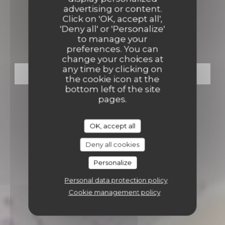
ECO-FRIENDLY GOURMET RESTAURANT
advertising or content.
•
BONDUES
Click on 'OK, accept all',
'Deny all' or 'Personalize'
OVAL (by Val d’Auge)
to manage your
preferences. You can
change your choices at
any time by clicking on
BOOK A TABLE
the cookie icon at the
bottom left of the site
pages.
OK, accept all
Deny all cookies
Personalize
Personal data protection policy
Cookie management policy